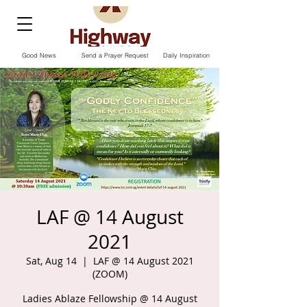
Good News
Send a Prayer Request
Daily Inspiration
LAF @ 14 August
2021
Sat, Aug 14
  |  
LAF @ 14 August 2021
(ZOOM)
Ladies Ablaze Fellowship @ 14 August