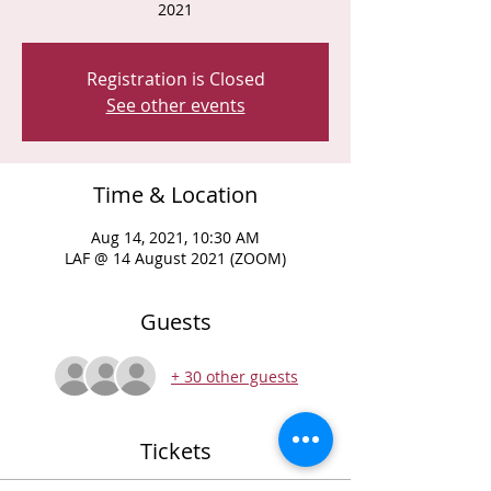
2021
Registration is Closed
See other events
Time & Location
Aug 14, 2021, 10:30 AM
LAF @ 14 August 2021 (ZOOM)
Guests
+ 30 other guests
Tickets