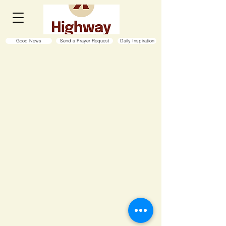
Good News
Send a Prayer Request
Daily Inspiration