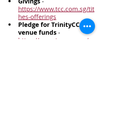
Givings
 - 
https://www.tcc.com.sg/tit
hes-offerings
Pledge for TrinityCC 
venue funds
 - 
https://www.tcc.com.sg/e
vent-details/pledge-for-
trinitycc-venue-funds
Child at Risk Program-
India (CARP-IN) 
- 
Sponsor a child at $200 
per annum.  
https://www.tcc.com.sg/e
vent-details/eh-carp-india
Telegram Channel
 - Join 
us at 
https://t.me/+UWWSqY0f
N084OWI1