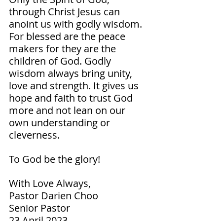
through Christ Jesus can 
anoint us with godly wisdom. 
For blessed are the peace 
makers for they are the 
children of God. Godly 
wisdom always bring unity, 
love and strength. It gives us 
hope and faith to trust God 
more and not lean on our 
own understanding or 
cleverness. 
To God be the glory!  
With Love Always,
Pastor Darien Choo
Senior Pastor        
23 April 2023