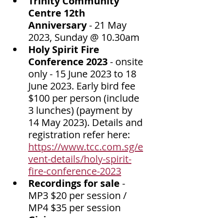
Trinity Community 
Centre 12th 
Anniversary
 - 21 May 
2023, Sunday @ 10.30am
Holy Spirit Fire 
Conference 2023 
- onsite 
only - 15 June 2023 to 18 
June 2023. Early bird fee 
$100 per person (include 
3 lunches) (payment by 
14 May 2023). Details and 
registration refer here: 
https://www.tcc.com.sg/e
vent-details/holy-spirit-
fire-conference-2023
Recordings for sale
 - 
MP3 $20 per session / 
MP4 $35 per session