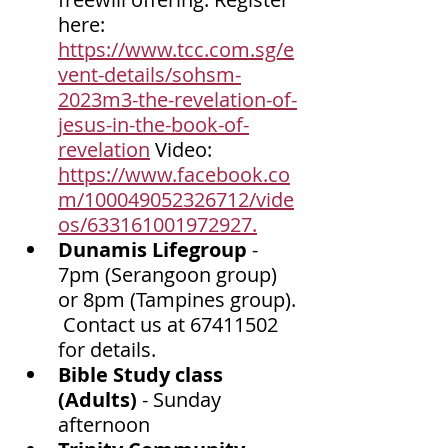
here: 
https://www.tcc.com.sg/e
vent-details/sohsm-
2023m3-the-revelation-of-
jesus-in-the-book-of-
revelation
 Video: 
https://www.facebook.co
m/100049052326712/vide
os/633161001972927.
Dunamis Lifegroup 
- 
7pm (Serangoon group) 
or 8pm (Tampines group). 
 Contact us at 67411502 
for details. 
Bible Study class 
(Adults) 
- Sunday 
afternoon