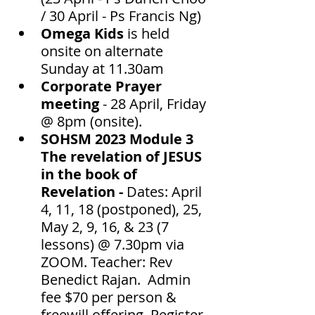
/ 30 April - Ps Francis Ng)
Omega Kids
 is held 
onsite on alternate 
Sunday at 11.30am 
Corporate Prayer 
meeting
 - 28 April, Friday 
@ 8pm (onsite). 
SOHSM 2023 Module 3 
The revelation of JESUS 
in the book of 
Revelation - 
Dates: April 
4, 11, 18 (postponed), 25, 
May 2, 9, 16, & 23 (7 
lessons) @ 7.30pm via 
ZOOM. Teacher: Rev 
Benedict Rajan.  Admin 
fee $70 per person & 
freewill offering. Register 