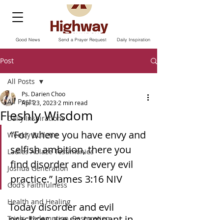
Good News
Send a Prayer Request
Daily Inspiration
Post
All Posts
Ps. Darien Choo
All Posts
Apr 23, 2023
2 min read
Fleshly Wisdom
Daily Inspirations
“For where you have envy and 
Weekly Bulletin
selfish ambition, there you 
Ladies Ablaze Testimonies
find disorder and every evil 
Joshua Generation
practice.” ‭‭James‬ ‭3‬:‭16‬ ‭NIV‬‬ 
God’s Faithfulness
Health and Healing
Today disorder and evil 
practices are so rampant in 
Trials, Redemption, Restoration