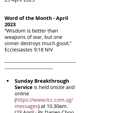
Word of the Month - April 
2023
“Wisdom is better than 
weapons of war, but one 
sinner destroys much good.”
‭‭Ecclesiastes‬ ‭9‬:‭18‬ ‭NIV‬‬
-----------------------------------------------
--------------------------------
Sunday Breakthrough 
Service
 is held onsite and 
online 
(
https://www.tcc.com.sg/
messages
) at 10.30am. 
(23 April - Ps Darien Choo 