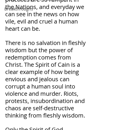
the Nations, and everyday we 
Breakthroughs
can see in the news on how 
vile, evil and cruel a human 
heart can be. 
There is no salvation in fleshly 
wisdom but the power of 
redemption comes from 
Christ. The Spirit of Cain is a 
clear example of how being 
envious and jealous can 
corrupt a human soul into 
violence and murder. Riots, 
protests, insubordination and 
chaos are self-destructive 
thinking from fleshly wisdom. 
Only the Spirit of God, 