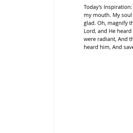
Today’s Inspiration: 
my mouth. My soul s
glad. Oh, magnify t
Lord, and He heard 
were radiant, And t
heard him, And saved
‬ ‭