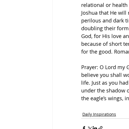
relational or health
Joshua that He will
perilous and dark t
doubling their for
God, for His love a
because of short te
for the good. Roma
Prayer: O Lord my Go
believe you shall wo
life. Just as you ha
under the shadow of
the eagle’s wings, 
Daily Inspirations