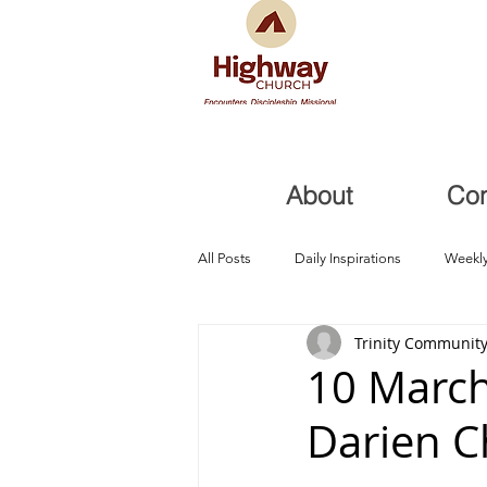
About
Co
All Posts
Daily Inspirations
Weekly
Trinity Community
Health and Healing
Trials, Redem
10 March
Darien 