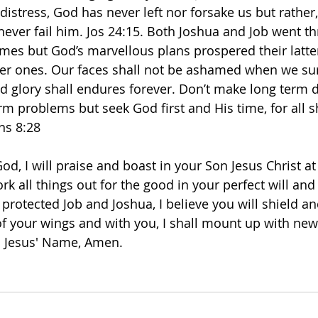
 distress, God has never left nor forsake us but rather,
 never fail him. Jos 24:15. Both Joshua and Job went t
imes but God’s marvellous plans prospered their latte
mer ones. Our faces shall not be ashamed when we sur
nd glory shall endures forever. Don’t make long term d
rm problems but seek God first and His time, for all s
ns 8:28
d, I will praise and boast in your Son Jesus Christ at a
rk all things out for the good in your perfect will and
d protected Job and Joshua, I believe you will shield a
 your wings and with you, I shall mount up with new 
in Jesus' Name, Amen. 