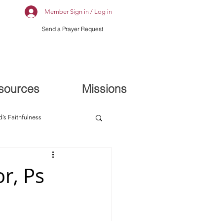
Member Sign in / Log in
Send a Prayer Request
sources
Missions
’s Faithfulness
r, Ps