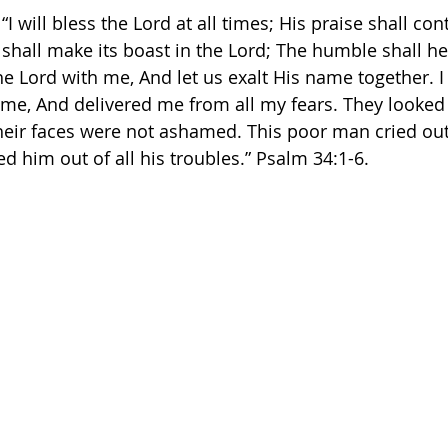
“I will bless the Lord at all times; His praise shall con
hall make its boast in the Lord; The humble shall hea
he Lord with me, And let us exalt His name together. I
me, And delivered me from all my fears. They looked
heir faces were not ashamed. This poor man cried out
 him out of all his troubles.” Psalm‬ ‭34:1-6.