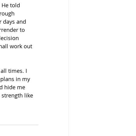
 He told 
hrough 
r days and 
render to 
ecision 
hall work out 
ll times. I 
 plans in my 
nd hide me 
strength like 