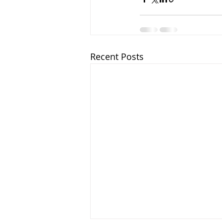
Recent Posts