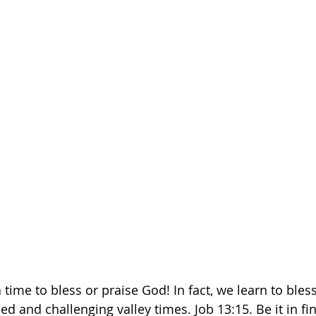
ime to bless or praise God! In fact, we learn to bless
d and challenging valley times. Job 13:15. Be it in fin