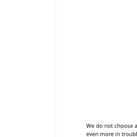
We do not choose a t
even more in trouble