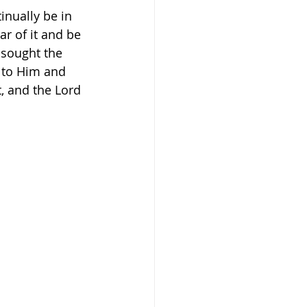
tinually be in 
r of it and be 
 sought the 
 to Him and 
, and the Lord 