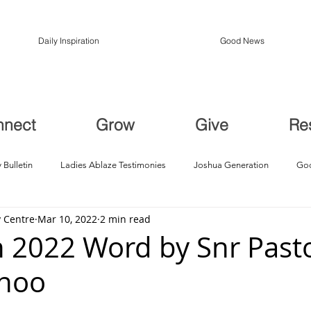
Daily Inspiration
Good News
nnect
Grow
Give
Re
 Bulletin
Ladies Ablaze Testimonies
Joshua Generation
God
 Centre
Mar 10, 2022
2 min read
ption, Restoration
Breakthroughs
 2022 Word by Snr Pasto
Choo