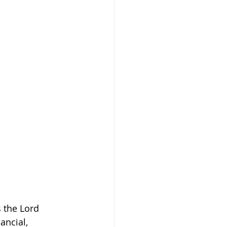
 the Lord 
ancial, 