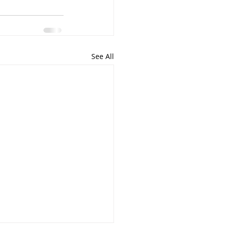
See All