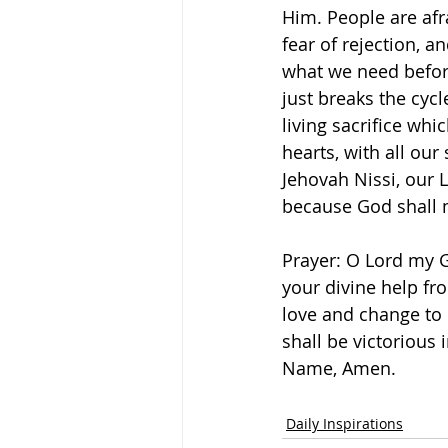
Him. People are afra
fear of rejection, a
what we need befor
just breaks the cycl
living sacrifice whi
hearts, with all our
Jehovah Nissi, our L
because God shall ma
Prayer: O Lord my G
your divine help fr
love and change to 
shall be victorious i
Name, Amen. 
Daily Inspirations