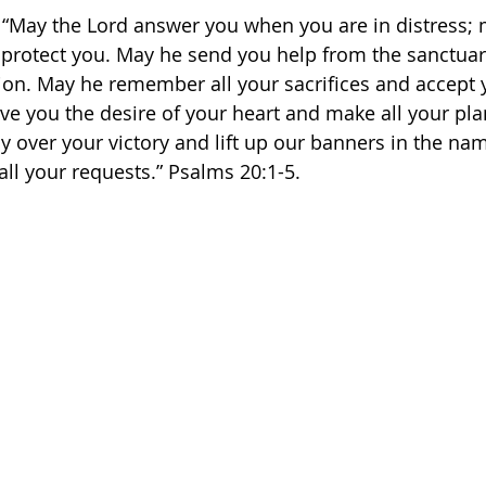
: “May the Lord answer you when you are in distress;
 protect you. May he send you help from the sanctuar
on. May he remember all your sacrifices and accept 
ive you the desire of your heart and make all your pl
y over your victory and lift up our banners in the na
ll your requests.” Psalms‬ ‭20:1-5.