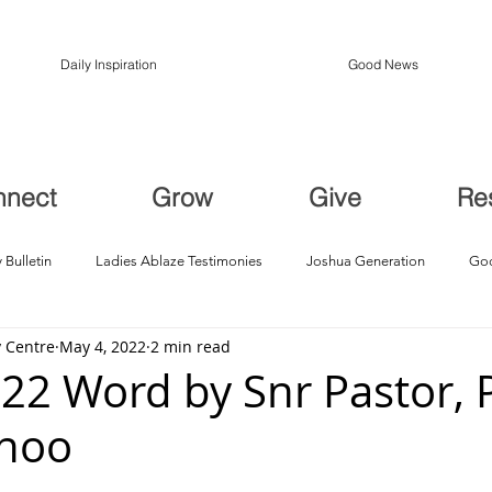
Daily Inspiration
Good News
nnect
Grow
Give
Re
 Bulletin
Ladies Ablaze Testimonies
Joshua Generation
God
 Centre
May 4, 2022
2 min read
ption, Restoration
Breakthroughs
22 Word by Snr Pastor, 
Choo