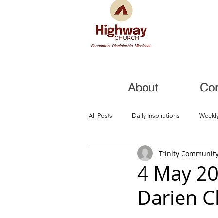
About
Co
All Posts
Daily Inspirations
Weekly
Trinity Community
Health and Healing
Trials, Redem
4 May 20
Darien 