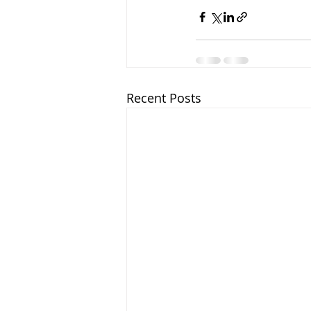
Recent Posts