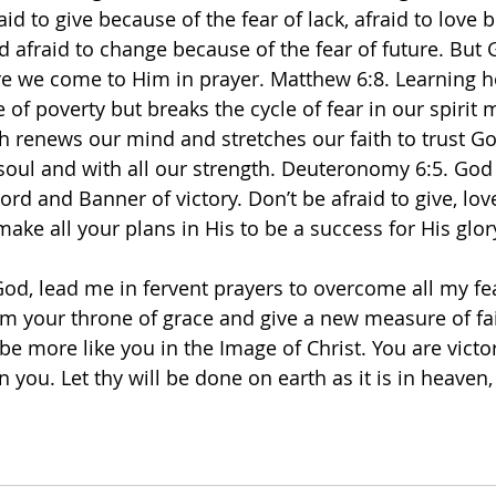
id to give because of the fear of lack, afraid to love 
nd afraid to change because of the fear of future. But
e we come to Him in prayer. Matthew 6:8. Learning ho
e of poverty but breaks the cycle of fear in our spirit 
ch renews our mind and stretches our faith to trust Go
 soul and with all our strength. Deuteronomy 6:5. God 
ord and Banner of victory. Don’t be afraid to give, lov
ke all your plans in His to be a success for His glory
od, lead me in fervent prayers to overcome all my fea
om your throne of grace and give a new measure of fait
be more like you in the Image of Christ. You are vict
n you. Let thy will be done on earth as it is in heaven, 