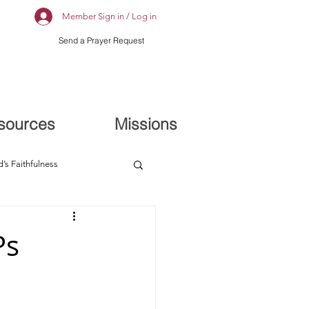
Member Sign in / Log in
Send a Prayer Request
sources
Missions
’s Faithfulness
Ps