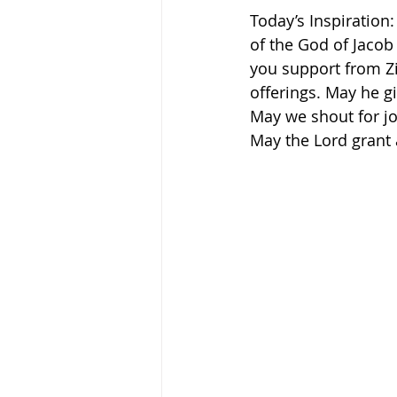
Today’s Inspiration
of the God of Jacob
you support from Zi
offerings. May he g
May we shout for jo
May the Lord grant a