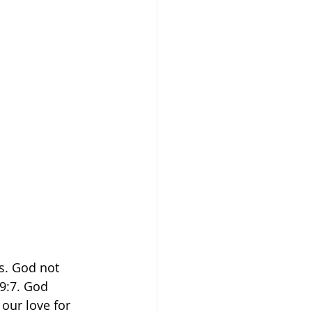
s. God not 
9:7. God 
our love for 