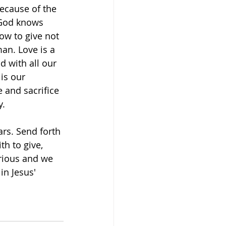
because of the 
 God knows 
w to give not 
man. Love is a 
d with all our 
is our 
e and sacrifice 
. 
rs. Send forth 
h to give, 
orious and we 
in Jesus' 