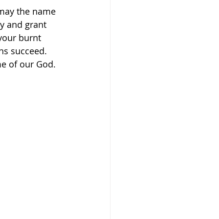
 may the name 
y and grant 
your burnt 
ans succeed. 
me of our God. 