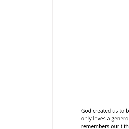
God created us to b
only loves a generou
remembers our tithe