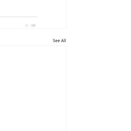
See All