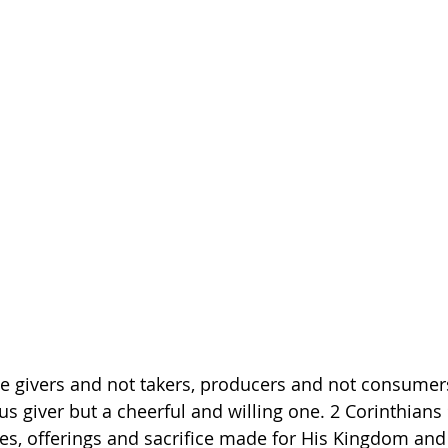
e givers and not takers, producers and not consumer
s giver but a cheerful and willing one. 2 Corinthians 
s, offerings and sacrifice made for His Kingdom and 