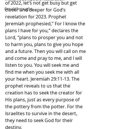
of 2022, let’s not get busy but get 
Breakthroughs
closer and deeper for God’s 
revelation for 2023. Prophet 
Jeremiah prophesied,” For I know the 
plans I have for you,” declares the 
Lord, “plans to prosper you and not 
to harm you, plans to give you hope 
and a future. Then you will call on me 
and come and pray to me, and I will 
listen to you. You will seek me and 
find me when you seek me with all 
your heart. Jeremiah‬ ‭29‬:‭11‬-‭13.‬ The 
prophet reveals to us that the 
creation has to seek the creator for 
His plans, just as every purpose of 
the pottery from the potter. For the 
Israelites to survive in the desert, 
they need to seek God for their 
destiny. 