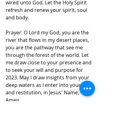
wired unto God. Let the Holy Spirit 
refresh and renew your spirit, soul 
and body. 
Prayer: O Lord my God, you are the 
river that flows in my desert places, 
you are the pathway that see me 
through the forest of the world. Let 
me draw close to your presence and 
to seek your will and purpose for 
2023. May I draw insights from your 
deep waters as I enter into your rest 
and restitution, in Jesus' Name, 
Amen. 
Daily Inspirations