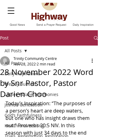
Good News
Send a Prayer Request
Daily Inspiration
Post
All Posts
Trinity Community Centre
All Posts
Nov 28, 2022
2 min read
28 November 2022 Word
Daily Inspirations
by Snr Pastor, Pastor
Weekly Bulletin
Darien Choo
Ladies Ablaze Testimonies
Today’s Inspiration: “The purposes of 
Joshua Generation
a person’s heart are deep waters, 
God’s Faithfulness
but one who has insight draws them 
out.” Proverbs‬ ‭20‬:‭5‬ ‭NIV.‬‬ In this 
Health and Healing
season with just 34 days to the end 
Trials, Redemption, Restoration