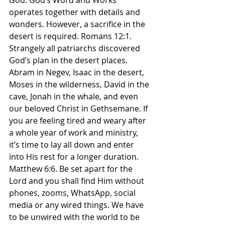
God. God’s Word and Works 
operates together with details and 
wonders. However, a sacrifice in the 
desert is required. Romans 12:1. 
Strangely all patriarchs discovered 
God’s plan in the desert places. 
Abram in Negev, Isaac in the desert, 
Moses in the wilderness, David in the 
cave, Jonah in the whale, and even 
our beloved Christ in Gethsemane. If 
you are feeling tired and weary after 
a whole year of work and ministry, 
it’s time to lay all down and enter 
into His rest for a longer duration. 
Matthew 6:6. Be set apart for the 
Lord and you shall find Him without 
phones, zooms, WhatsApp, social 
media or any wired things. We have 
to be unwired with the world to be 