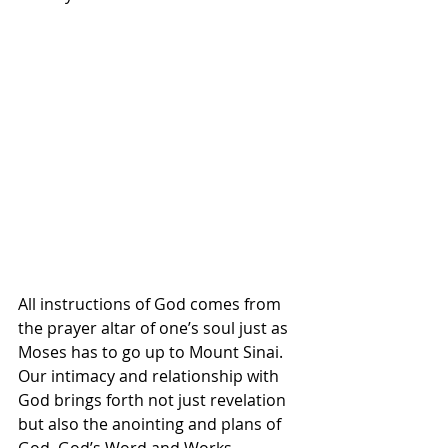
All instructions of God comes from 
the prayer altar of one’s soul just as 
Moses has to go up to Mount Sinai. 
Our intimacy and relationship with 
God brings forth not just revelation 
but also the anointing and plans of 