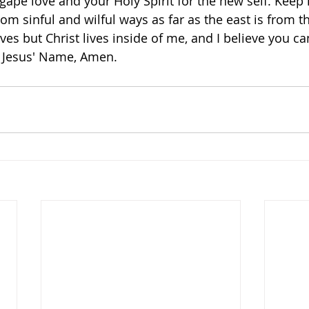
gape love and your Holy Spirit for the new self. Kee
from sinful and wilful ways as far as the east is from th
ives but Christ lives inside of me, and I believe you ca
n Jesus' Name, Amen. 