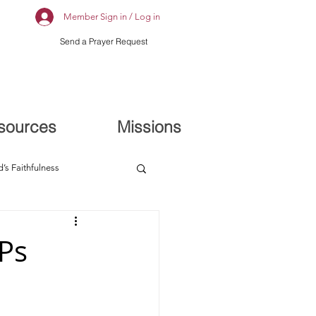
Member Sign in / Log in
Send a Prayer Request
sources
Missions
’s Faithfulness
 Ps