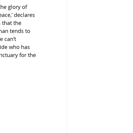
he glory of 
eace,’ declares 
s that the 
man tends to 
 can’t 
bride who has 
nctuary for the 