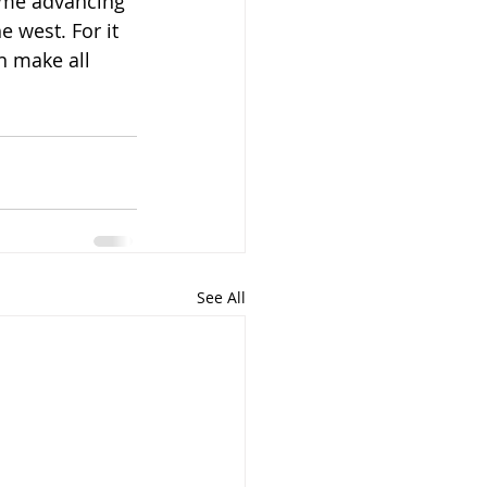
p me advancing 
e west. For it 
n make all 
See All