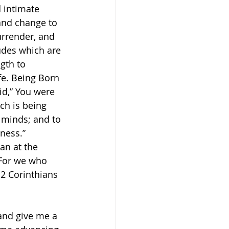
d intimate 
 and change to 
urrender, and 
udes which are 
gth to 
fe. Being Born 
id,” You were 
ich is being 
 minds; and to 
ness.” 
an at the 
 For we who 
 2 Corinthians 
and give me a 