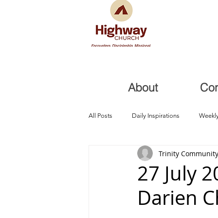
About
Co
All Posts
Daily Inspirations
Weekly
Trinity Community
Health and Healing
Trials, Redem
27 July 
Darien 