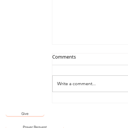
Comments
Write a comment...
12 May 2026 Word by Senior
Pastor, Pastor Darien Choo
Give
Prayer Request