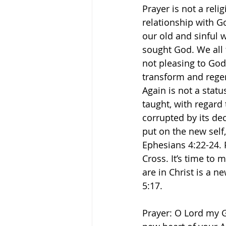
Prayer is not a reli
relationship with G
our old and sinful w
sought God. We all 
not pleasing to God
transform and regen
Again is not a statu
taught, with regard 
corrupted by its dec
put on the new self,
Ephesians‬ ‭4:22-24
Cross. It’s time to
are in Christ is a 
5:17. 
Prayer: O Lord my G