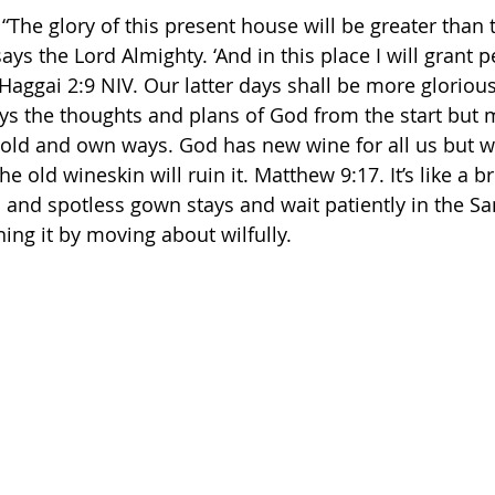
 “The glory of this present house will be greater than t
ays the Lord Almighty. ‘And in this place I will grant p
aggai‬ ‭2:9‬ ‭NIV‬‬. Our latter days shall be more gloriou
ys the thoughts and plans of God from the start but 
 old and own ways. God has new wine for all us but we
he old wineskin will ruin it. Matthew 9:17. It’s like a 
l and spotless gown stays and wait patiently in the Sa
ing it by moving about wilfully. 