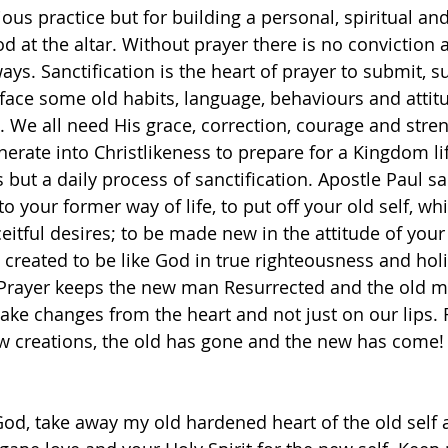
gious practice but for building a personal, spiritual an
od at the altar. Without prayer there is no conviction
ays. Sanctification is the heart of prayer to submit, s
face some old habits, language, behaviours and attit
. We all need His grace, correction, courage and stren
erate into Christlikeness to prepare for a Kingdom li
s but a daily process of sanctification. Apostle Paul sa
to your former way of life, to put off your old self, wh
eitful desires; to be made new in the attitude of your
 created to be like God in true righteousness and holi
.‬ ‭Prayer keeps the new man Resurrected and the old m
 make changes from the heart and not just on our lips.
new creations, the old has gone and the new has come!
od, take away my old hardened heart of the old self 