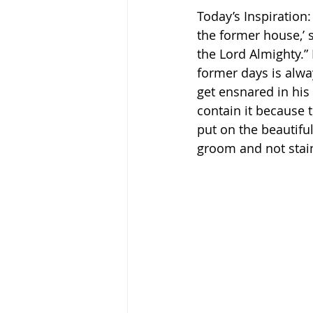
Today’s Inspiration:
the former house,’ s
the Lord Almighty.” H
former days is alwa
get ensnared in his
contain it because t
put on the beautifu
groom and not stain