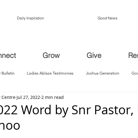
Daily Inspiration
Good News
nnect
Grow
Give
Re
 Bulletin
Ladies Ablaze Testimonies
Joshua Generation
God
 Centre
Jul 27, 2022
2 min read
ption, Restoration
Breakthroughs
2022 Word by Snr Pastor,
Choo