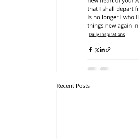
new heart of your A
that I shall depart 
is no longer I who l
things new again i
Daily Inspirations
Recent Posts