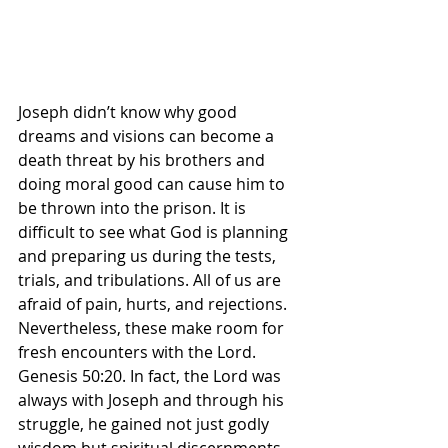
Joseph didn’t know why good 
dreams and visions can become a 
death threat by his brothers and 
doing moral good can cause him to 
be thrown into the prison. It is 
difficult to see what God is planning 
and preparing us during the tests, 
trials, and tribulations. All of us are 
afraid of pain, hurts, and rejections. 
Nevertheless, these make room for 
fresh encounters with the Lord. 
Genesis 50:20. In fact, the Lord was 
always with Joseph and through his 
struggle, he gained not just godly 