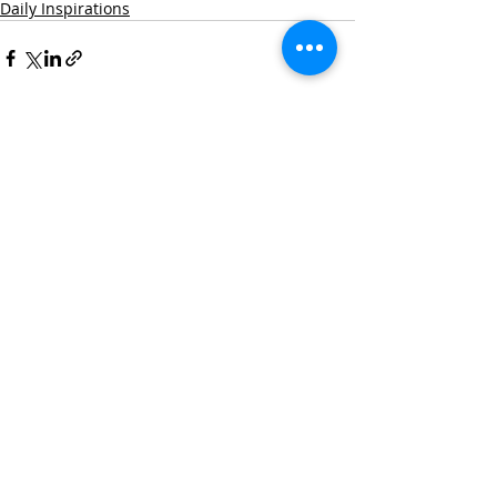
Daily Inspirations
Recent Posts
See All