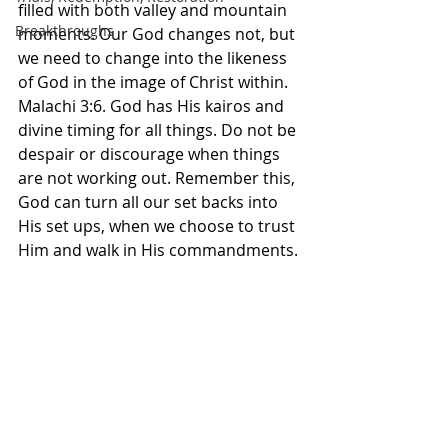
filled with both valley and mountain 
Breakthroughs
moments. Our God changes not, but 
we need to change into the likeness 
of God in the image of Christ within. 
Malachi 3:6. God has His kairos and 
divine timing for all things. Do not be 
despair or discourage when things 
are not working out. Remember this, 
God can turn all our set backs into 
His set ups, when we choose to trust 
Him and walk in His commandments. 