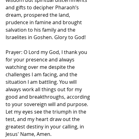
wisdom but spiritual discernments 
and gifts to decipher Pharaoh’s 
dream, prospered the land, 
prudence in famine and brought 
salvation to his family and the 
Israelites in Goshen. Glory to God! 
Prayer: O Lord my God, I thank you 
for your presence and always 
watching over me despite the 
challenges I am facing, and the 
situation I am battling. You will 
always work all things out for my 
good and breakthroughs, according 
to your sovereign will and purpose. 
Let my eyes see the triumph in the 
test, and my heart draw out the 
greatest destiny in your calling, in 
Jesus' Name, Amen. 