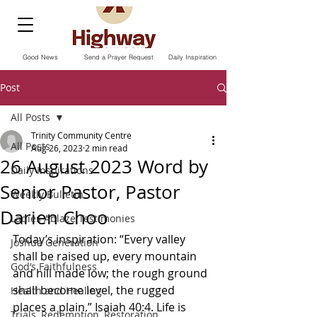
Good News
Send a Prayer Request
Daily Inspiration
Post
All Posts
Trinity Community Centre
All Posts
Aug 26, 2023
2 min read
26 August 2023 Word by
Daily Inspirations
Senior Pastor, Pastor
Weekly Bulletin
Darien Choo
Ladies Ablaze Testimonies
Today’s inspiration: “Every valley 
Joshua Generation
shall be raised up, every mountain 
God’s Faithfulness
and hill made low; the rough ground 
shall become level, the rugged 
Health and Healing
places a plain.” Isaiah‬ ‭40‬:‭4‬. ‭Life is 
Trials, Redemption, Restoration