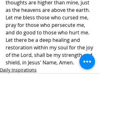
thoughts are higher than mine, just 
as the heavens are above the earth. 
Let me bless those who cursed me, 
pray for those who persecute me, 
and do good to those who hurt me. 
Let there be a deep healing and 
restoration within my soul for the joy 
of the Lord, shall be my strength and 
shield, in Jesus' Name, Amen. 
Daily Inspirations
Recent Posts
See All