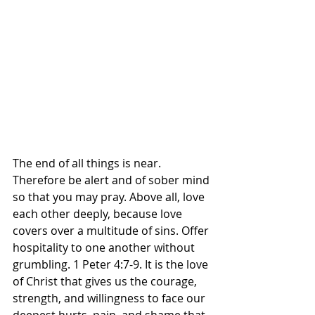
The end of all things is near. 
Therefore be alert and of sober mind 
so that you may pray. Above all, love 
each other deeply, because love 
covers over a multitude of sins. Offer 
hospitality to one another without 
grumbling. 1 Peter‬ ‭4‬:‭7‬-‭9‬. ‭It is the love 
of Christ that gives us the courage, 
strength, and willingness to face our 