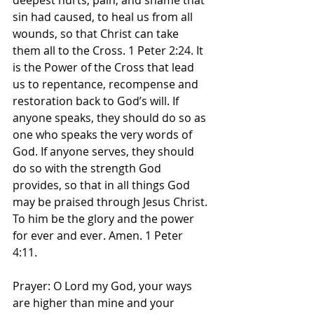
deepest hurts, pain, and shame that 
sin had caused, to heal us from all 
wounds, so that Christ can take 
them all to the Cross. 1 Peter 2:24. It 
is the Power of the Cross that lead 
us to repentance, recompense and 
restoration back to God’s will. If 
anyone speaks, they should do so as 
one who speaks the very words of 
God. If anyone serves, they should 
do so with the strength God 
provides, so that in all things God 
may be praised through Jesus Christ. 
To him be the glory and the power 
for ever and ever. Amen. 1 Peter‬ 
‭4‬:‭11.‬ ‭
Prayer: O Lord my God, your ways 
are higher than mine and your 