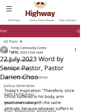
Good News
Send a Prayer Request
Daily Inspiration
Post
All Posts
Trinity Community Centre
All Posts
Jul 22, 2023
2 min read
22 July 2023 Word by
Daily Inspirations
Senior Pastor, Pastor
Weekly Bulletin
Darien Choo
Ladies Ablaze Testimonies
Joshua Generation
Today’s Inspiration: “Therefore, since 
God’s Faithfulness
Christ suffered in his body, arm 
yourselves also with the same 
Health and Healing
attitude, because whoever suffers in 
Trials, Redemption, Restoration