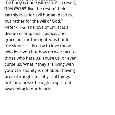
the body is done with sin. As a result, 
Breakthroughs
they do not live the rest of their 
earthly lives for evil human desires, 
but rather for the will of God.” 1 
Peter‬ ‭4‬:‭1‬-‭2.‬ ‭The love of Christ is a 
divine recompense, justice, and 
grace not for the righteous but for 
the sinners. It is easy to love those 
who love you but how do we react to 
those who hate us, abuse us, or even 
curse us. What if they are living with 
you? Christianity is not about having 
breakthroughs for physical things 
but for a breakthrough in spiritual 
awakening in our hearts. 