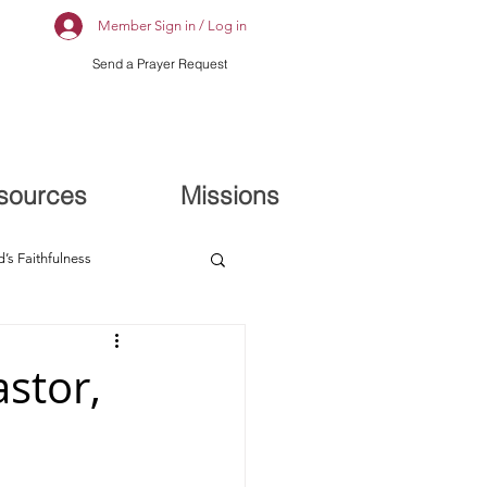
Member Sign in / Log in
Send a Prayer Request
sources
Missions
’s Faithfulness
stor,