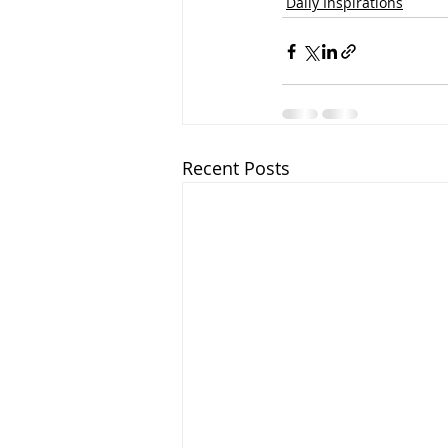
Daily Inspirations
Recent Posts