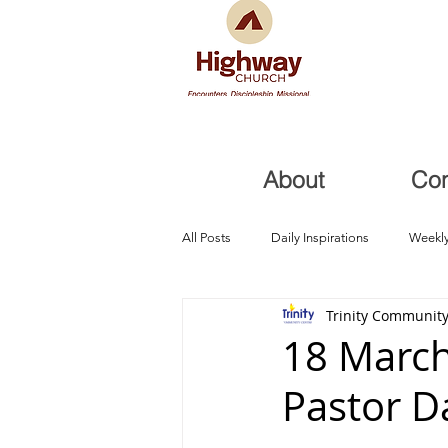
About
Co
All Posts
Daily Inspirations
Weekly
Trinity Community
Health and Healing
Trials, Redem
18 March
Pastor D