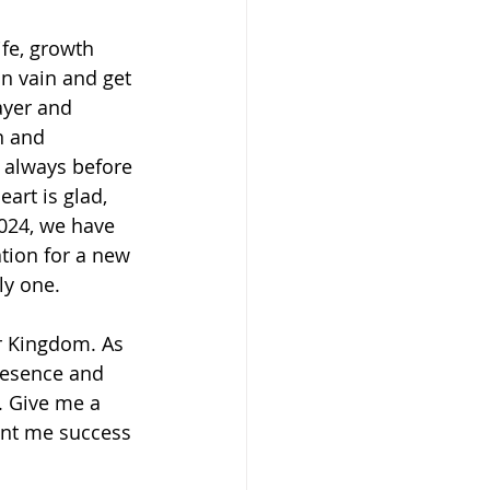
ife, growth 
n vain and get 
ayer and 
n and 
d always before 
art is glad, 
 2024, we have 
ation for a new 
ly one. 
r Kingdom. As 
resence and 
. Give me a 
ant me success 