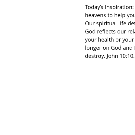
Today‘s Inspiration:
heavens to help you, 
Our spiritual life de
God reflects our rel
your health or your 
longer on God and H
destroy. John 10:10.