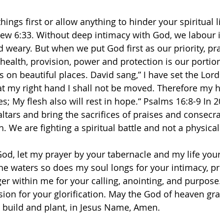
ings first or allow anything to hinder your spiritual l
ew 6:33. Without deep intimacy with God, we labour i
d weary. But when we put God first as our priority, pr
 health, provision, power and protection is our portio
s on beautiful places. David sang,” I have set the Lor
t my right hand I shall not be moved. Therefore my he
 My flesh also will rest in hope.“ Psalms‬ ‭16‬:‭8‬-‭9‬ ‭In
altars and bring the sacrifices of praises and consecr
. We are fighting a spiritual battle and not a physical
od, let my prayer by your tabernacle and my life you
the waters so does my soul longs for your intimacy, p
ger within me for your calling, anointing, and purpose
ion for your glorification. May the God of heaven gr
o build and plant, in Jesus Name, Amen. 