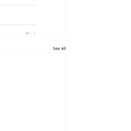
See All