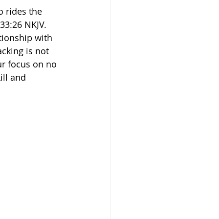
o rides the 
26‬ ‭NKJV.‬‬ 
ationship with 
cking is not 
ur focus on no 
ll and 