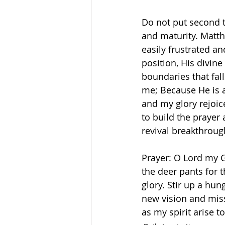
Do not put second th
and maturity. Matth
easily frustrated an
position, His divine
boundaries that fall
me; Because He is a
and my glory rejoices;
to build the prayer 
revival breakthrough
Prayer: O Lord my G
the deer pants for 
glory. Stir up a hun
new vision and miss
as my spirit arise t