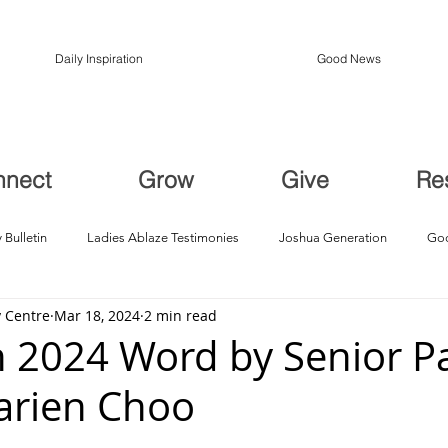
Daily Inspiration
Good News
nnect
Grow
Give
Re
 Bulletin
Ladies Ablaze Testimonies
Joshua Generation
God
 Centre
Mar 18, 2024
2 min read
ption, Restoration
Breakthroughs
 2024 Word by Senior Pa
arien Choo