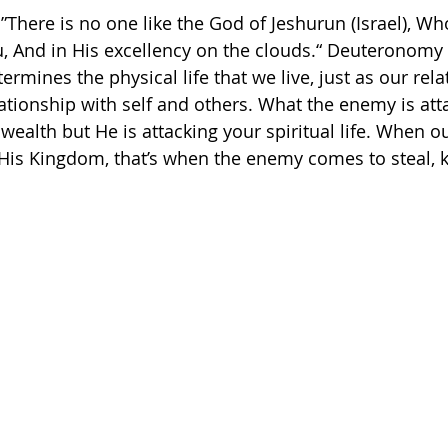
 ”There is no one like the God of Jeshurun (Israel), Wh
And in His excellency on the clouds.“ Deuteronomy‬ ‭33‬:‭
termines the physical life that we live, just as our rel
ationship with self and others. What the enemy is atta
wealth but He is attacking your spiritual life. When o
is Kingdom, that’s when the enemy comes to steal, ki